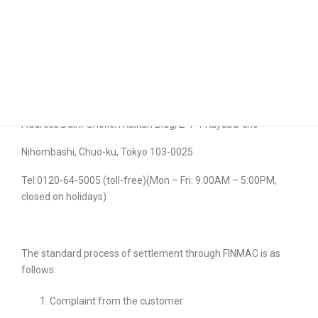
Company also uses this platform to settle complaints
concerning “The Second Financial (Type II) Instruments
Business”.
For inquiries and details please contact the following:
Financial Instrument Mediation Assistance Center (FINMAC)
Address:Daini-Shoken
Kaikan
Bldg
, 2-1-1 Kayaba-
cho
Nihombashi
, Chuo-
ku
, Tokyo 103-0025
Tel:0120-64-5005 (toll-free)(Mon – Fri: 9:00AM – 5:00PM,
closed on holidays)
The standard process of settlement through FINMAC is as
follows:
Complaint from the customer