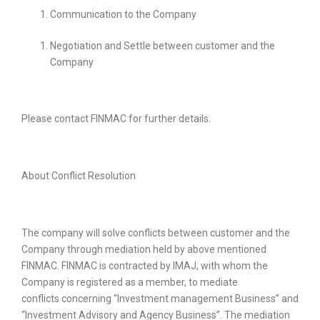
Communication to the Company
Negotiation and Settle between customer and the
Company
Please contact FINMAC for further details.
About Conflict Resolution
The company will solve conflicts between customer and the
Company through mediation held by above mentioned
FINMAC. FINMAC is contracted by IMAJ, with whom the
Company is registered as a member, to mediate
conflicts
concerning “Investment management Business” and
“Investment Advisory and Agency Business”. The mediation