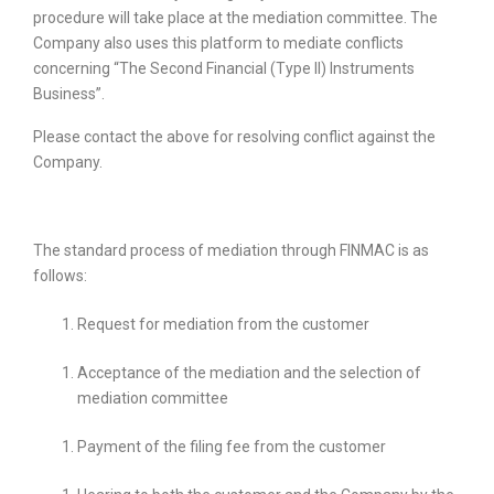
procedure will take place at the mediation committee. The
Company also uses this platform to mediate conflicts
concerning “The Second Financial (Type II) Instruments
Business”.
Please contact the above for resolving conflict against the
Company.
The standard process of mediation through FINMAC is as
follows:
Request for mediation from the customer
Acceptance of the mediation and the selection of
mediation committee
Payment of the filing fee from the customer