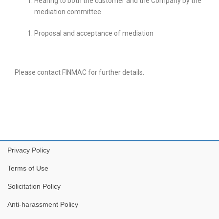
Hearing to both the customer and the Company by the
mediation committee
Proposal and acceptance of mediation
Please contact FINMAC for further details.
Privacy Policy
Terms of Use
Solicitation Policy
Anti-harassment Policy