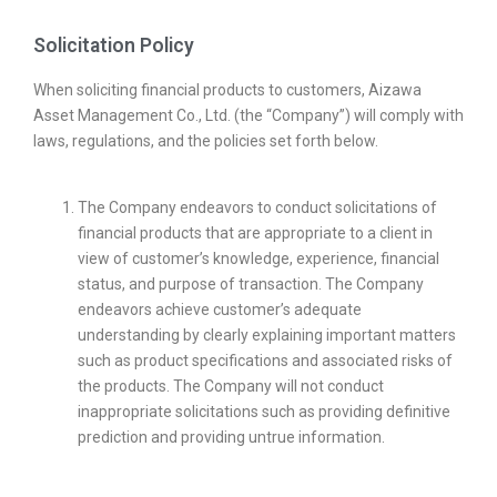
Solicitation Policy
When soliciting financial products to customers, Aizawa
Asset Management Co., Ltd. (the “Company”) will comply with
laws, regulations, and the policies set forth below.
The Company endeavors to conduct solicitations of
financial products that are appropriate to a client in
view of customer’s knowledge, experience, financial
status, and purpose of transaction. The Company
endeavors achieve customer’s adequate
understanding by clearly explaining important matters
such as product specifications and associated risks of
the products. The Company will not conduct
inappropriate solicitations such as providing definitive
prediction and providing untrue information.