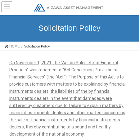
Solicitation Policy
HOME
Solicitation Policy
On November 1, 2021, the “Act on Sales etc. of Financial
Products” was renamed to “Act Concerning Provision of
Financial Services” (the “Act”). The Purpose of this Act is to
provide customers with matters to be explained by financial
instruments dealers, the liabilities of the by financial
instruments dealers in the event that damages were
suffered by customers due to failure to explain matters by
financial instruments dealers and other matters concerning
the sale of financial instruments by financial instruments
dealers, thereby contributing to a sound and healthy
development of the national economy.