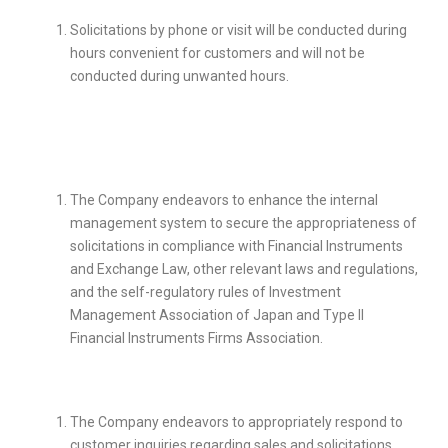
Solicitations by phone or visit will be conducted during
hours convenient for customers and will not be
conducted during unwanted hours.
The Company endeavors to enhance the internal
management system to secure the appropriateness of
solicitations in compliance with Financial Instruments
and Exchange Law, other relevant laws and regulations,
and the self-regulatory rules of Investment
Management Association of Japan and Type II
Financial Instruments Firms Association
.
The Company endeavors to appropriately respond to
customer inquiries regarding sales and solicitations.