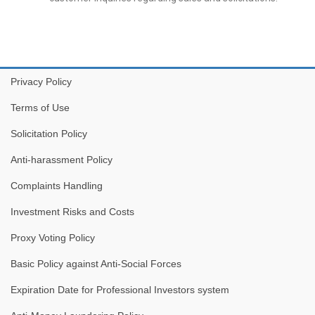
Privacy Policy
Terms of Use
Solicitation Policy
Anti-harassment Policy
Complaints Handling
Investment Risks and Costs
Proxy Voting Policy
Basic Policy against Anti-Social Forces
Expiration Date for Professional Investors system