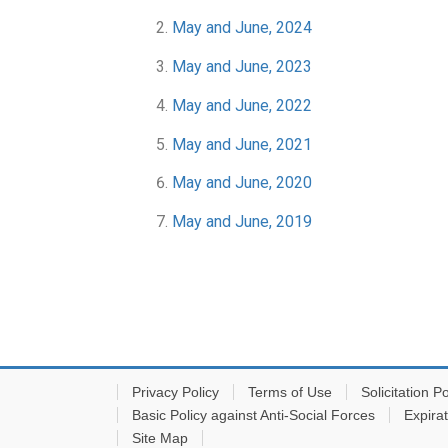
May and June, 2024
May and June, 2023
May and June, 2022
May and June, 2021
May and June, 2020
May and June, 2019
Privacy Policy
Terms of Use
Solicitation Po
Basic Policy against Anti-Social Forces
Expira
Site Map