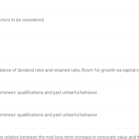
ctors to be considered
lance of dividend ratio and retained ratio, Room for growth via capital
minees’ qualifications and past unlawful behavior
minees’ qualifications and past unlawful behavior
e relation between the mid-long term increase in corporate value and 