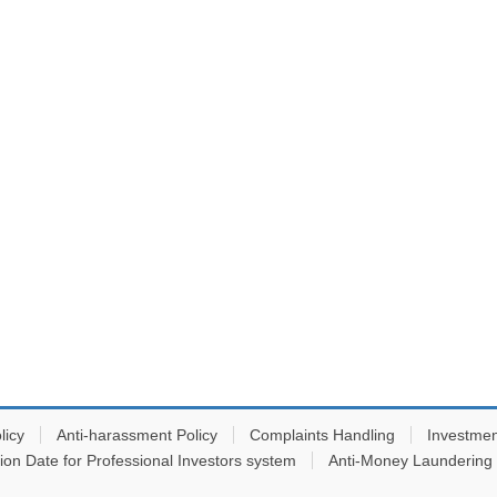
licy
Anti-harassment Policy
Complaints Handling
Investmen
tion Date for Professional Investors system
Anti-Money Laundering 