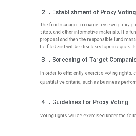
２．Establishment of Proxy Voting 
The fund manager in charge reviews proxy pr
sites, and other informative materials. If a f
proposal and then the responsible fund manager
be filed and will be disclosed upon request 
３．Screening of Target Compani
In order to efficiently exercise voting rights
quantitative criteria, such as business perfor
４．Guidelines for Proxy Voting
Voting rights will be exercised under the foll