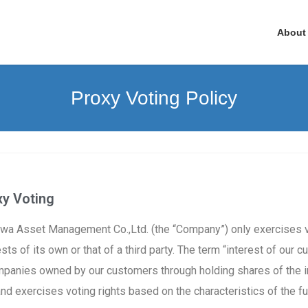
About
Proxy Voting Policy
 Voting ​
izawa Asset Management Co.,Ltd. (the “Company”) only exercises v
ests of its own or that of a third party. The term “interest of our
ompanies owned by our customers through holding shares of the
 exercises voting rights based on the characteristics of the f