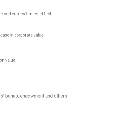
lue and entrenchment effect
ease in corporate value
ion value
tors’ bonus, endowment and others