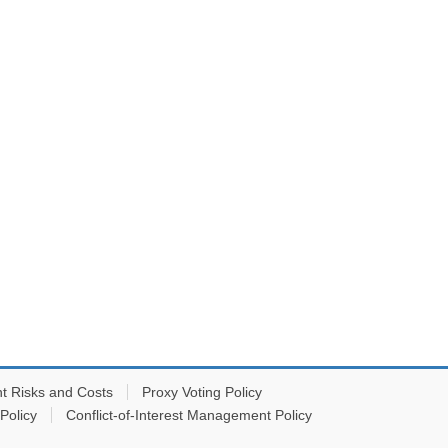
t Risks and Costs
Proxy Voting Policy
Policy
Conflict-of-Interest Management Policy