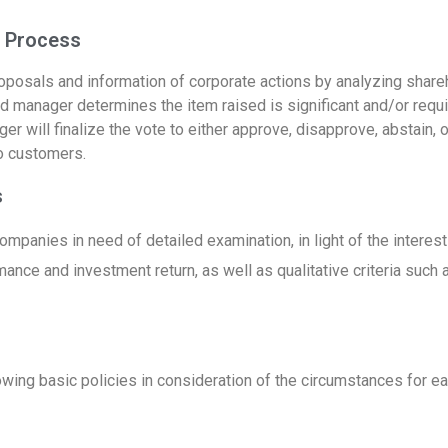
Process ​
oposals and information of corporate actions by analyzing share
und manager determines the item raised is significant and/or requ
 will finalize the vote to either approve, disapprove, abstain, or
to customers.
s
, companies in need of detailed examination, in light of the intere
mance and investment return, as well as qualitative criteria such
owing basic policies in consideration of the circumstances for ea