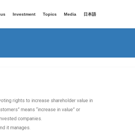
 us
Investment
Topics
Media
日本語
oting rights to increase shareholder value in
 customers” means “increase in value” or
 invested companies.
und it manages.