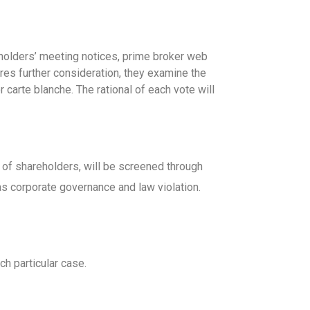
holders’ meeting notices, prime broker web
ires further consideration, they examine the
 carte blanche. The rational of each vote will
st of shareholders, will be screened through
 as corporate governance and law violation.
ch particular case.