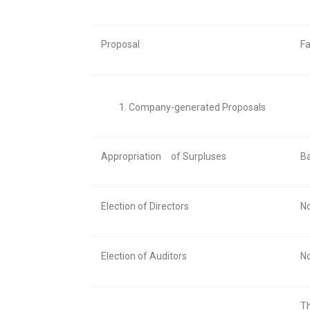
Proposal
Fa
Company-generated Proposals
Appropriation
of Surpluses
Ba
Election of Directors
No
Election of Auditors
No
Th