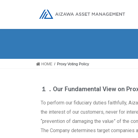
HOME
Proxy Voting Policy
１．Our Fundamental View on Proxy
To perform our fiduciary duties faithfully, A
the interest of our customers, never for inter
“prevention of damaging the value” of the c
The Company determines target companies and