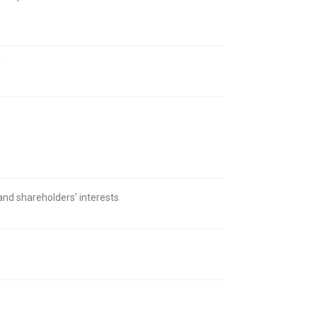
y
 and shareholders’ interests