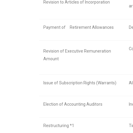
Revision to Articles of Incorporation
ar
Payment of
Retirement Allowances
De
Co
Revision of Executive Remuneration
Amount
Issue of Subscription Rights (Warrants)
Al
Election of Accounting Auditors
In
Restructuring *1
Ti