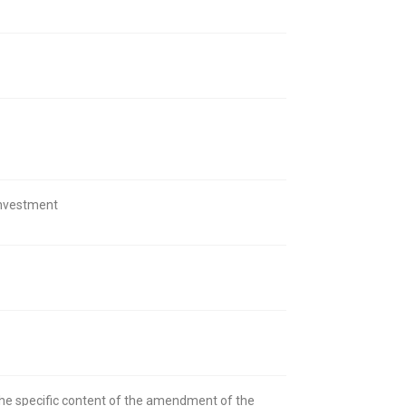
 investment
the specific content of the amendment of the