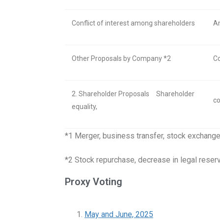
Conflict of interest among shareholders
An
Other Proposals by Company *2
Co
2. Shareholder Proposals
Shareholder
co
equality,
*1 Merger, business transfer, stock exchange
*2 Stock repurchase, decrease in legal reser
Proxy Voting
May and June, 2025