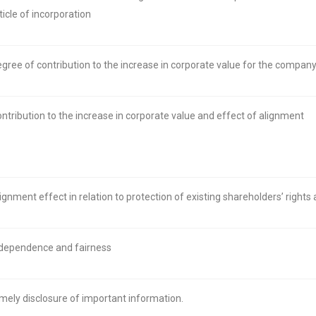
ticle of incorporation
gree of contribution to the increase in corporate value for the compan
ntribution to the increase in corporate value and effect of alignment
ignment effect in relation to protection of existing shareholders’ rights
dependence and fairness
mely disclosure of important information.