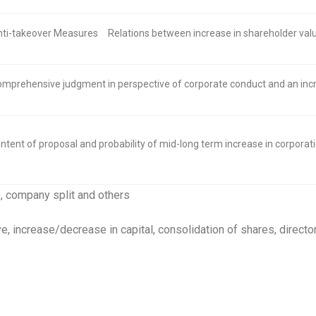
ti-takeover Measures
Relations between increase in shareholder va
mprehensive judgment in perspective of corporate conduct and an incr
ntent of proposal and probability of mid-long term increase in corporat
, company split and others
ve, increase/decrease in capital, consolidation of shares, direc