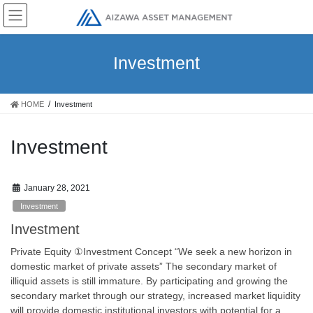
Skip
Skip
to
to
the
the
content
Navigation
Investment
HOME
Investment
Investment
January 28, 2021
Investment
Investment
Private Equity ①Investment Concept “We seek a new horizon in
domestic market of private assets” The secondary market of
illiquid assets is still immature. By participating and growing the
secondary market through our strategy, increased market liquidity
will provide domestic institutional investors with potential for a