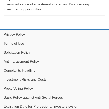
diversified range of investment strategies. By accessing
investment opportunities […]
Privacy Policy
Terms of Use
Solicitation Policy
Anti-harassment Policy
Complaints Handling
Investment Risks and Costs
Proxy Voting Policy
Basic Policy against Anti-Social Forces
Expiration Date for Professional Investors system