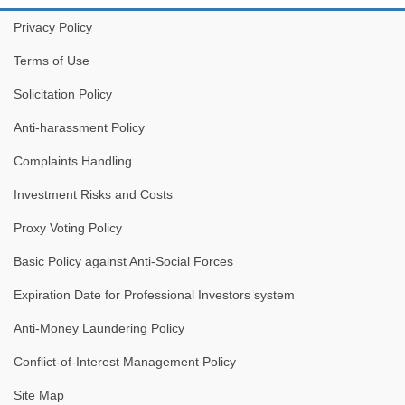
Privacy Policy
Terms of Use
Solicitation Policy
Anti-harassment Policy
Complaints Handling
Investment Risks and Costs
Proxy Voting Policy
Basic Policy against Anti-Social Forces
Expiration Date for Professional Investors system
Anti-Money Laundering Policy
Conflict-of-Interest Management Policy
Site Map