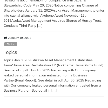
revised its documentation for compliance with Japan’s
Stewardship Code May 20, 2020Notice concerning Change of
Shareholders January 31, 2020Asuka Asset Management to enter
into capital alliance with Akebono Asset November 15th,
2019Asuka Asset Management Acquires Shares of Hurray Trust,
Conducts Third-Party […]
January 19, 2021
Topics
Topics
Topics Jan 8, 2026 Aizawa Asset Management Establishes
TamaShima Area Revitalization LP (Nickname: TamaShima Fund):
See detail in pdf. Jun 16, 2025 Regarding with Our company
leaked personal information entrusted from a Business
Partner(Final Report): See detail in pdf. Apr 30, 2025 Regarding
with Our company leaked personal information entrusted from a
Business Partner: See detail in […]