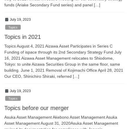
funds (Ariake Secondary Fund series) and panel […]
July 19, 2023
Topics
Topics in 2021
Topics August 4, 2021 Aizawa Asset Participates in Series C
Funding of ispace through its 2nd Secondary Strategy Fund July
16, 2021 Aizawa Asset Management relocates to Shiodome,
Tokyo: to unite Aizawa Securities Group in the same floor, same
building. June 1, 2021 Removal of Kojimachi Office April 28, 2021
Our CEO, Shinichiro Shiraki, referred […]
July 19, 2023
Topics
Topics before our merger
Asuka Asset Management Akebono Asset Management Asuka
Asset Management August 31, 2020Asuka Asset Management