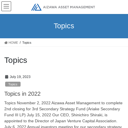
Skip
Skip
to
to
the
the
content
Navigation
Topics
HOME
Topics
Topics
July 19, 2023
Topics
Topics in 2022
Topics November 2, 2022 Aizawa Asset Management to complete
2nd closing for 3rd Secondary Strategy Fund (Ariake Secondary
Fund III LP) July 15, 2022 Our CEO, Shinichiro Shiraki, is
appointed to the Director of Japan Venture Capital Association.
July 6, 2022 Annual investors meeting for our secondary strategy